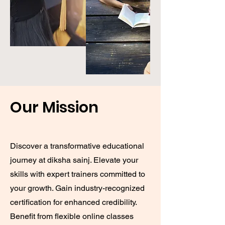
Our Mission
Discover a transformative educational
journey at diksha sainj. Elevate your
skills with expert trainers committed to
your growth. Gain industry-recognized
certification for enhanced credibility.
Benefit from flexible online classes