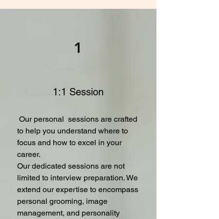
1
1:1 Session
Our personal sessions are crafted
to help you understand where to
focus and how to excel in your
career.
Our dedicated sessions are not
limited to interview preparation. We
extend our expertise to encompass
personal grooming, image
management, and personality