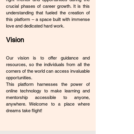
crucial phases of career growth. It is this
understanding that fueled the creation of
this platform – a space built with immense
love and dedicated hard work.
Vision
Our vision is to offer guidance and
resources, so the individuals from all the
corners of the world can access invaluable
opportunities.
This platform harnesses the power of
online technology to make learning and
mentorship accessible to anyone,
anywhere. Welcome to a place where
dreams take flight!