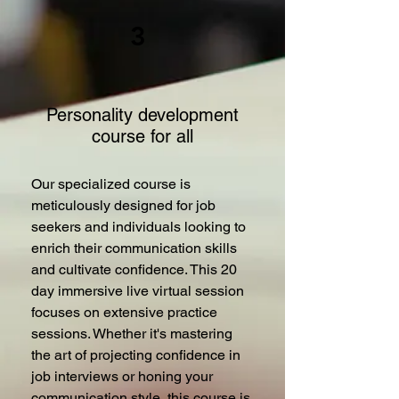
3
Personality development
course for all
Our specialized course is
meticulously designed for job
seekers and individuals looking to
enrich their communication skills
and cultivate confidence. This 20
day immersive live virtual session
focuses on extensive practice
sessions. Whether it's mastering
the art of projecting confidence in
job interviews or honing your
communication style, this course is