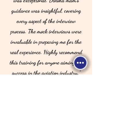
was exceptional. Diksha mam's
guidance was insightful, covering
every aspect of the interview
process. The mock interviews were
invaluable in preparing me for the
real experience. Highly recommend
this training for anyone aiming for
success in the aviation industry."