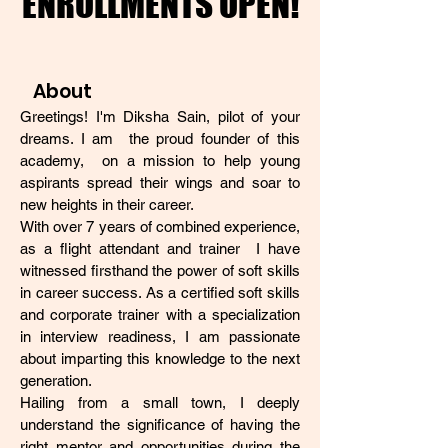
ENROLLMENTS OPEN!
ENROLLMENTS OPEN!
About
Greetings! I'm Diksha Sain, pilot of your
dreams. I am the proud founder of this
academy, on a mission to help young
aspirants spread their wings and soar to
new heights in their career.
With over 7 years of combined experience,
as a flight attendant and trainer I have
witnessed firsthand the power of soft skills
in career success. As a certified soft skills
and corporate trainer with a specialization
in interview readiness, I am passionate
about imparting this knowledge to the next
generation.
Hailing from a small town, I deeply
understand the significance of having the
right mentor and opportunities during the