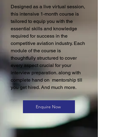
Designed as a live virtual session,
this intensive 1-month course is
tailored to equip you with the
essential skills and knowledge
required for success in the
competitive aviation industry. Each
module of the course is
thoughtfully structured to cover
every aspect crucial for your
interview preparation. along with
complete hand on mentorship till
you get hired. And much more.
Enquire Now