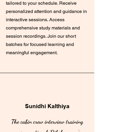
tailored to your schedule. Receive
personalized attention and guidance in
interactive sessions. Access
comprehensive study materials and
session recordings. Join our short
batches for focused learning and
meaningful engagement.
Sunidhi Kalthiya
The cabin crew interview training