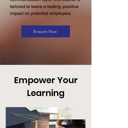
tailored to leave a lasting, positive
impact on potential employers.
Enquire Now
Empower Your
Learning