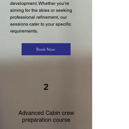
development. Whether you're
aiming for the skies or seeking
professional refinement, our
sessions cater to your specific
requirements.
Book Now
2
Advanced Cabin crew
preparation course