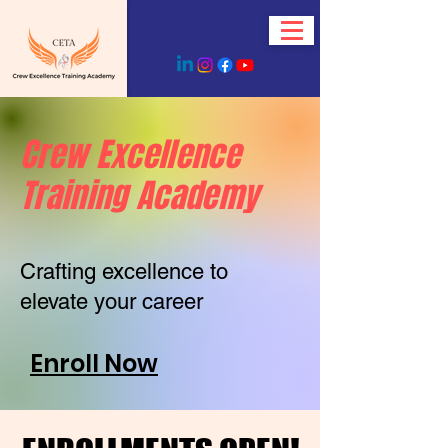
Crew Excellence
Training Academy
Crafting excellence to
elevate your career
Enroll Now