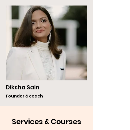
Diksha Sain
Founder & coach
Services & Courses