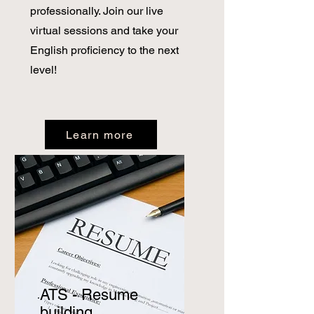
professionally. Join our live
virtual sessions and take your
English proficiency to the next
level!
Learn more
ATS - Resume
building