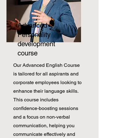
Advanced
Personality
development
course
Our Advanced English Course
is tailored for all aspirants and
corporate employees looking to
enhance their language skills.
This course includes
confidence-boosting sessions
and a focus on non-verbal
communication, helping you
communicate effectively and