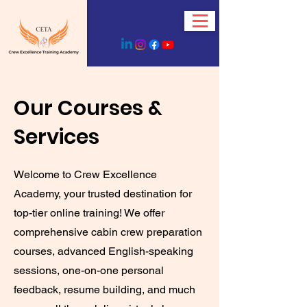
Our Courses &
Services
Welcome to Crew Excellence
Academy, your trusted destination for
top-tier online training! We offer
comprehensive cabin crew preparation
courses, advanced English-speaking
sessions, one-on-one personal
feedback, resume building, and much