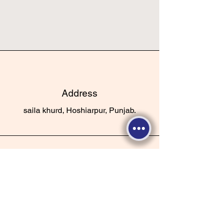
Address
saila khurd, Hoshiarpur, Punjab.
Phone
+91-9625516152