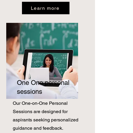
Learn more
One One personal
sessions
Our One-on-One Personal
Sessions are designed for
aspirants seeking personalized
guidance and feedback.