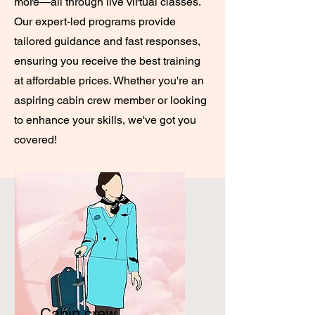
more—all through live virtual classes.
Our expert-led programs provide
tailored guidance and fast responses,
ensuring you receive the best training
at affordable prices. Whether you're an
aspiring cabin crew member or looking
to enhance your skills, we've got you
covered!
Cabin crew