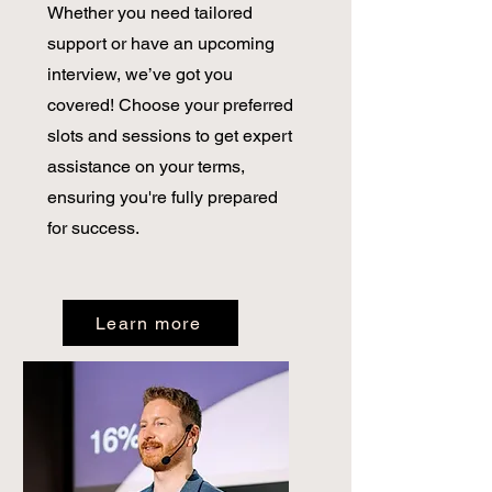
Whether you need tailored
support or have an upcoming
interview, we’ve got you
covered! Choose your preferred
slots and sessions to get expert
assistance on your terms,
ensuring you're fully prepared
for success.
Learn more