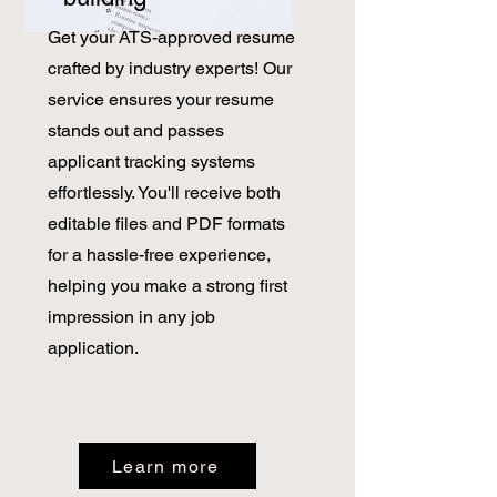
Get your ATS-approved resume
crafted by industry experts! Our
service ensures your resume
stands out and passes
applicant tracking systems
effortlessly. You'll receive both
editable files and PDF formats
for a hassle-free experience,
helping you make a strong first
impression in any job
application.
Learn more