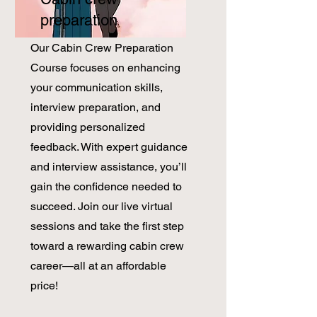
preparation
​Our Cabin Crew Preparation
Course focuses on enhancing
your communication skills,
interview preparation, and
providing personalized
feedback. With expert guidance
and interview assistance, you’ll
gain the confidence needed to
succeed. Join our live virtual
sessions and take the first step
toward a rewarding cabin crew
career—all at an affordable
price!