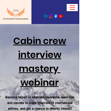
Cabin crew
interview
mastery
webinar
Become expert in interview clearance, learn tips
and secrets to crack interview of international
airlines, and get a chance to directly interact