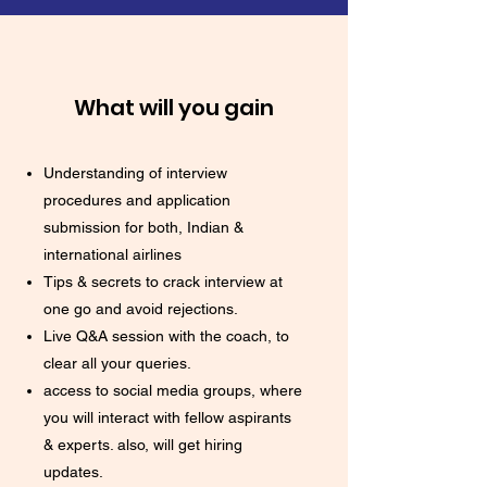
What will you gain
Understanding of interview
procedures and application
submission for both, Indian &
international airlines
Tips & secrets to crack interview at
one go and avoid rejections.
Live Q&A session with the coach, to
clear all your queries.
access to social media groups, where
you will interact with fellow aspirants
& experts. also, will get hiring
updates.