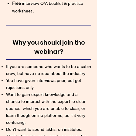
Free
interview Q/A booklet & practice
worksheet .
Why you should join the
webinar?
If you are someone who wants to be a cabin
crew, but have no idea about the industry.
You have given interviews prior, but got
rejections only.
Want to gain expert knowledge and a
chance to interact with the expert to clear
queries, which you are unable to clear, or
learn though online platforms, as it it very
confusing.
Don't want to spend lakhs, on institutes.