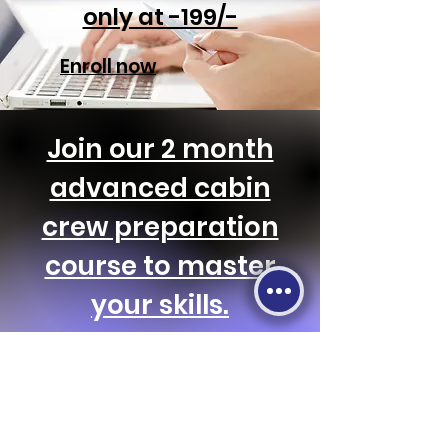
only at -199/-
Enroll now
Join our 2 month
advanced cabin
crew preparation
course to master
your skills.
Enroll now & get discounts!!
Let's Connect