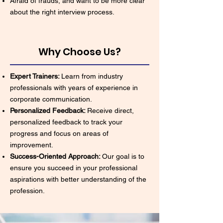
Afraid of frauds, and want to be more clear
about the right interview process.
Why Choose Us?
Expert Trainers:
Learn from industry
professionals with years of experience in
corporate communication.
Personalized Feedback:
Receive direct,
personalized feedback to track your
progress and focus on areas of
improvement.
Success-Oriented Approach:
Our goal is to
ensure you succeed in your professional
aspirations with better understanding of the
profession.