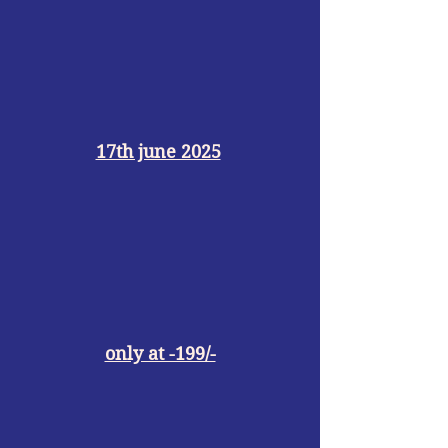
17th june 2025
only at -199/-