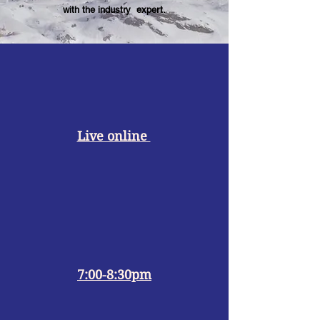
with the industry expert.
Live online
7:00-8:30pm